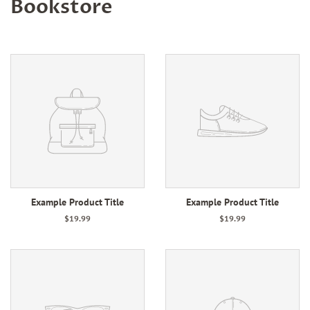
Bookstore
Example Product Title
Example Product Title
$19.99
$19.99