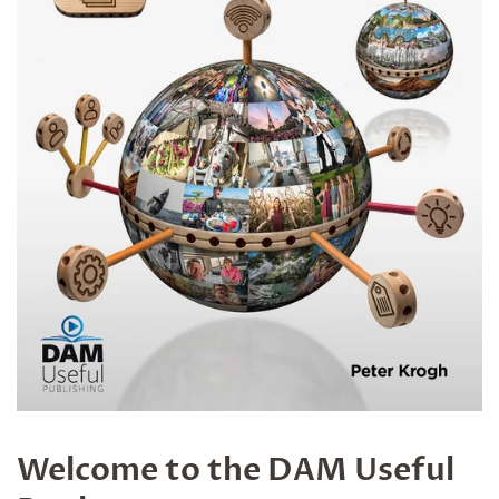
Welcome to the DAM Useful