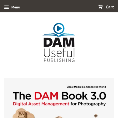
Menu
Cart