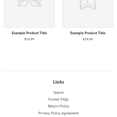
Example Product Title
Example Product Title
$19.99
$19.99
Links
Search
Format FAQs
Return Policy
Privacy Policy Agreement